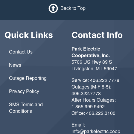
Back to Top
Quick Links
Contact Info
Park Electric
Contact Us
Cooperative, Inc.
5706 US Hwy 89 S
News
Livingston, MT 59047
Outage Reporting
Service:
406.222.7778
Outages (M-F 8-5):
Privacy Policy
406.222.7778
After Hours Outages:
SMS Terms and
1.855.999.9492
Conditions
Office:
406.222.3100
Email:
info@parkelectric.coop