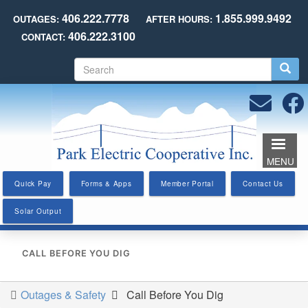
Skip
406.222.7778
1.855.999.9492
OUTAGES:
AFTER HOURS:
to
406.222.3100
CONTACT:
main
content
S
e
a
r
c
h
MENU
Quick Pay
Forms & Apps
Member Portal
Contact Us
Solar Output
CALL BEFORE YOU DIG
Outages & Safety
Call Before You Dig
You