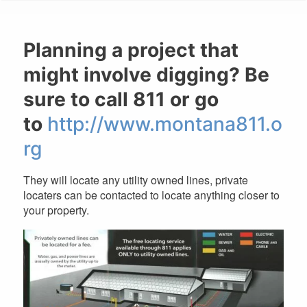
are
here
Planning a project that
might involve digging? Be
sure to call 811 or go
to
http://www.montana811.o
rg
They will locate any utility owned lines, private
locaters can be contacted to locate anything closer to
your property.