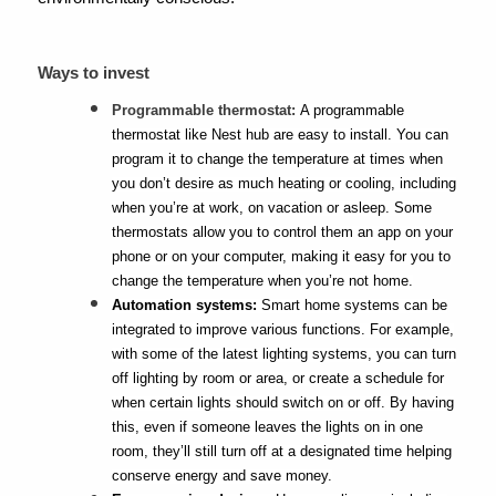
Ways to invest
Programmable thermostat:
A programmable
thermostat like Nest hub are easy to install. You can
program it to change the temperature at times when
you don’t desire as much heating or cooling, including
when you’re at work, on vacation or asleep. Some
thermostats allow you to control them an app on your
phone or on your computer, making it easy for you to
change the temperature when you’re not home.
Automation systems:
Smart home systems can be
integrated to improve various functions. For example,
with some of the latest lighting systems, you can turn
off lighting by room or area, or create a schedule for
when certain lights should switch on or off. By having
this, even if someone leaves the lights on in one
room, they’ll still turn off at a designated time helping
conserve energy and save money.