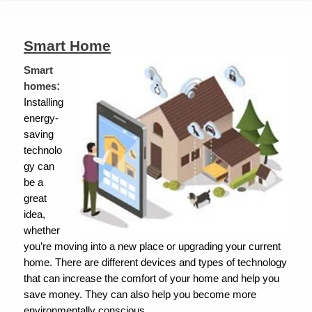
are
here
Smart Home
Smart
:
homes
Installing
energy-
saving
technolo
gy can
be a
great
idea,
whether
you’re moving into a new place or upgrading your current
home.
There are different devices and types of technology
that can increase the comfort of your home and help you
save money. They can also help you become more
environmentally conscious.