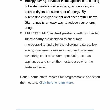
Energy-saving devices:
Home appliances including
hot water heaters, dishwashers, refrigerators, and
clothes dryers consume a lot of energy. By
purchasing energy-efficient appliances with Energy
Star ratings is an easy way to reduce your energy
usage.
ENERGY STAR certified products with connected
functionality
are designed to encourage
interoperability and offer the following features; low
energy use, energy use reporting, and consumer
ownership of all data. Some products, such as
appliances and smart thermostats also offer the
features below.
Park Electric offers rebates for programmable and smart
thermostats.
Click here to learn more.