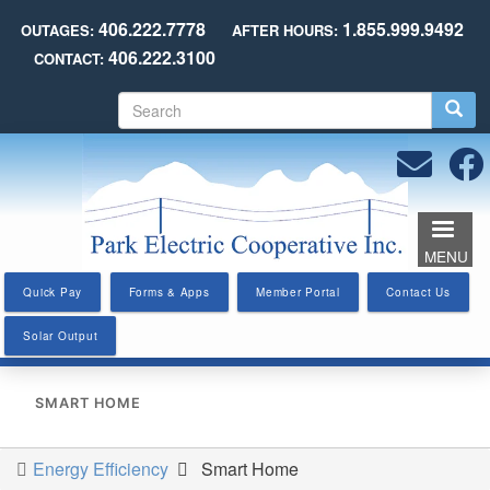
Skip
406.222.7778
1.855.999.9492
OUTAGES:
AFTER HOURS:
to
406.222.3100
CONTACT:
main
content
S
e
a
r
c
h
MENU
Quick Pay
Forms & Apps
Member Portal
Contact Us
Solar Output
SMART HOME
Energy Efficiency
Smart Home
You