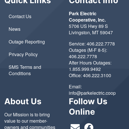
Quick Links
Contact Info
Park Electric
Contact Us
Cooperative, Inc.
5706 US Hwy 89 S
News
Livingston, MT 59047
Outage Reporting
Service:
406.222.7778
Outages (M-F 8-5):
Privacy Policy
406.222.7778
After Hours Outages:
SMS Terms and
1.855.999.9492
Conditions
Office:
406.222.3100
Email:
info@parkelectric.coop
About Us
Follow Us
Online
Our Mission is to bring
value to our member-
owners and communities