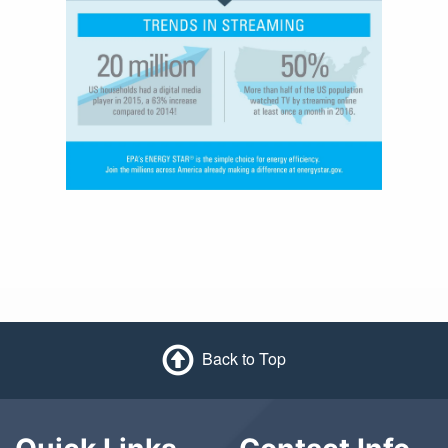
Back to Top