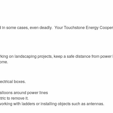
nd in some cases, even deadly. Your Touchstone Energy Cooper
rking on landscaping projects, keep a safe distance from power 
home.
ectrical boxes.
 balloons around power lines
ric to remove it.
rking with ladders or installing objects such as antennas.