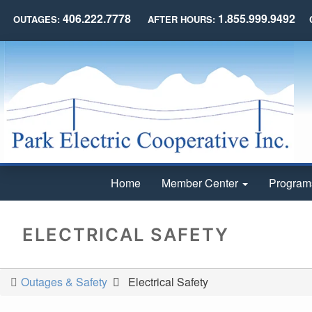
406.222.7778
1.855.999.9492
OUTAGES:
AFTER HOURS:
Home
Member Center
Program
ELECTRICAL SAFETY
Outages & Safety
Electrical Safety
You