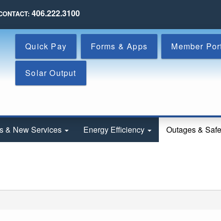
Skip
406.222.3100
CONTACT:
to
main
content
Quick Pay
Forms & Apps
Member Por
Solar Output
s & New Services
Energy Efficiency
Outages & Saf