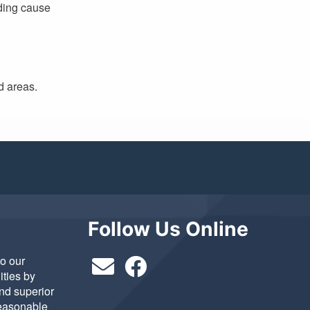
ading cause
d areas.
Follow Us Online
to our
ties by
and superior
reasonable