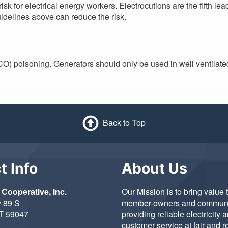
isk for electrical energy workers. Electrocutions are the fifth le
uidelines above can reduce the risk.
O) poisoning. Generators should only be used in well ventilate
Back to Top
t Info
About Us
 Cooperative, Inc.
Our Mission is to bring value 
 89 S
member-owners and communi
MT 59047
providing reliable electricity 
customer service at fair and 