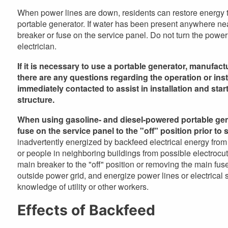
When power lines are down, residents can restore energy t
portable generator. If water has been present anywhere near 
breaker or fuse on the service panel. Do not turn the power
electrician.
If it is necessary to use a portable generator, manufac
there are any questions regarding the operation or insta
immediately contacted to assist in installation and sta
structure.
When using gasoline- and diesel-powered portable gene
fuse on the service panel to the "off" position prior to 
inadvertently energized by backfeed electrical energy from t
or people in neighboring buildings from possible electrocuti
main breaker to the "off" position or removing the main fuse,
outside power grid, and energize power lines or electrical sy
knowledge of utility or other workers.
Effects of Backfeed