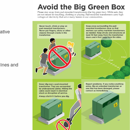
ative
lines and