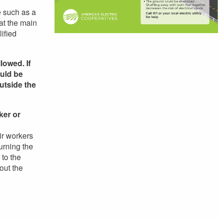
e such as a
 at the main
ified
lowed. If
ould be
utside the
ker or
ir workers
urning the
 to the
out the