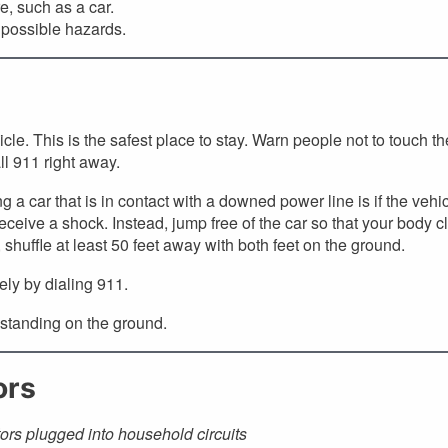
, such as a car.
 possible hazards.
icle. This is the safest place to stay. Warn people not to touch th
ll 911 right away.
a car that is in contact with a downed power line is if the vehi
receive a shock. Instead, jump free of the car so that your body c
shuffle at least 50 feet away with both feet on the ground.
ely by dialing 911.
 standing on the ground.
ors
ors plugged into household circuits