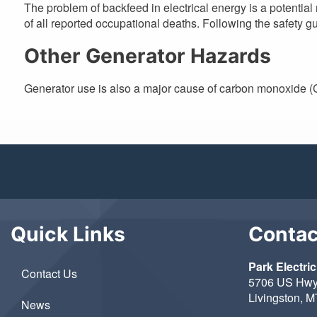
The problem of backfeed in electrical energy is a potential r
of all reported occupational deaths. Following the safety g
Other Generator Hazards
Generator use is also a major cause of carbon monoxide (C
Quick Links
Contac
Park Electric
Contact Us
5706 US Hwy
Livingston, 
News