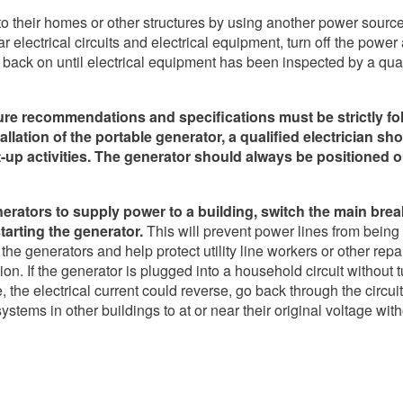
o their homes or other structures by using another power sourc
electrical circuits and electrical equipment, turn off the power
 back on until electrical equipment has been inspected by a qual
ture recommendations and specifications must be strictly fol
llation of the portable generator, a qualified electrician sh
rt-up activities. The generator should always be positioned o
rators to supply power to a building, switch the main brea
starting the generator.
This will prevent power lines from being
he generators and help protect utility line workers or other repa
on. If the generator is plugged into a household circuit without t
 the electrical current could reverse, go back through the circuit
stems in other buildings to at or near their original voltage with