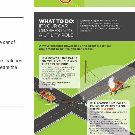
e car of
cle catches
lears the