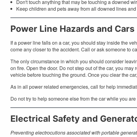
Don't touch anything that may be touching a downed wire
Keep children and pets away from all downed lines and
Power Line Hazards and Cars
If a power line falls on a car, you should stay inside the veh
come any closer to the accident. Call or ask someone to ca
The only circumstance in which you should consider leaving 
on fire. Open the door. Do not step out of the car, you may 
vehicle before touching the ground. Once you clear the car, 
As in all power related emergencies, call for help immediat
Do not try to help someone else from the car while you are
Electrical Safety and Generat
Preventing electrocutions associated with portable generat