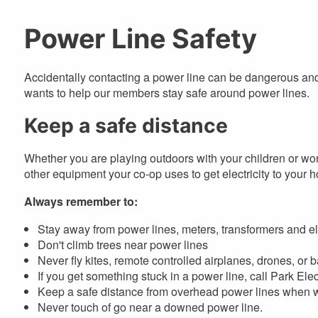
are
here
Power Line Safety
Accidentally contacting a power line can be dangerous a
wants to help our members stay safe around power lines.
Keep a safe distance
Whether you are playing outdoors with your children or wo
other equipment your co-op uses to get electricity to your 
Always remember to:
Stay away from power lines, meters, transformers and el
Don't climb trees near power lines
Never fly kites, remote controlled airplanes, drones, or
If you get something stuck in a power line, call Park Elect
Keep a safe distance from overhead power lines when wo
Never touch of go near a downed power line.