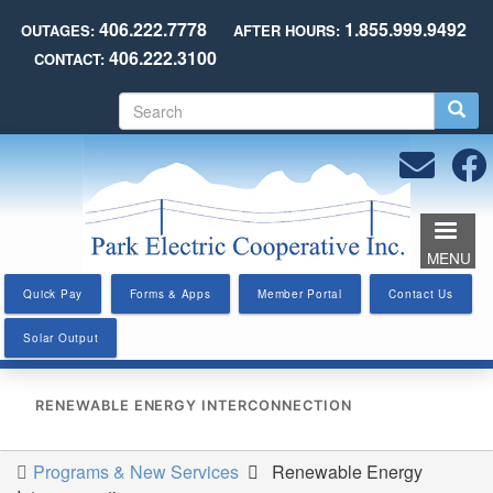
Skip
406.222.7778
1.855.999.9492
OUTAGES:
AFTER HOURS:
to
406.222.3100
CONTACT:
main
content
S
e
a
r
c
h
MENU
Quick Pay
Forms & Apps
Member Portal
Contact Us
Solar Output
RENEWABLE ENERGY INTERCONNECTION
Programs & New Services
Renewable Energy
You