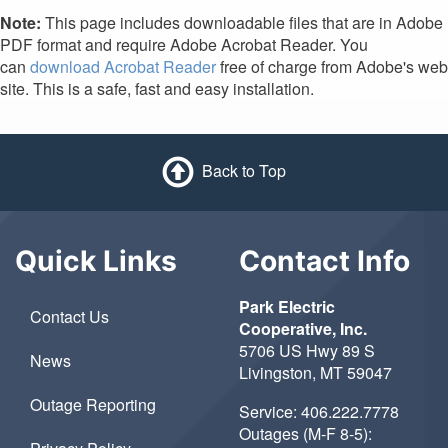
Note:
This page includes downloadable files that are in Adobe
PDF format and require Adobe Acrobat Reader. You
can
download Acrobat Reader
free of charge from Adobe's web
site. This is a safe, fast and easy installation.
Back to Top
Quick Links
Contact Info
Park Electric
Contact Us
Cooperative, Inc.
5706 US Hwy 89 S
News
Livingston, MT 59047
Outage Reporting
Service:
406.222.7778
Outages (M-F 8-5):