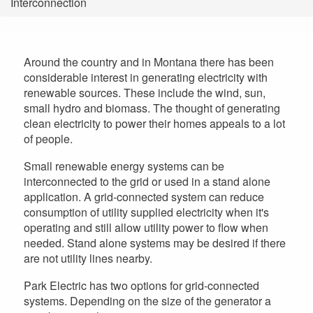
Interconnection
are
here
Around the country and in Montana there has been
considerable interest in generating electricity with
renewable sources. These include the wind, sun,
small hydro and biomass. The thought of generating
clean electricity to power their homes appeals to a lot
of people.
Small renewable energy systems can be
interconnected to the grid or used in a stand alone
application. A grid-connected system can reduce
consumption of utility supplied electricity when it's
operating and still allow utility power to flow when
needed. Stand alone systems may be desired if there
are not utility lines nearby.
Park Electric has two options for grid-connected
systems. Depending on the size of the generator a