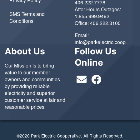
Privacy Policy
406.222.7778
After Hours Outages:
SMS Terms and
1.855.999.9492
Conditions
Office:
406.222.3100
Email:
info@parkelectric.coop
About Us
Follow Us
Online
Our Mission is to bring
value to our member-
owners and communities
by providing reliable
electricity and superior
customer service at fair and
reasonable prices.
©2026 Park Electric Cooperative. All Rights Reserved.