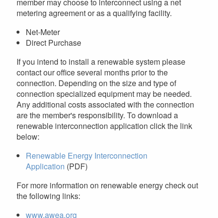
member may choose to interconnect using a net
metering agreement or as a qualifying facility.
Net-Meter
Direct Purchase
If you intend to install a renewable system please
contact our office several months prior to the
connection. Depending on the size and type of
connection specialized equipment may be needed.
Any additional costs associated with the connection
are the member's responsibility. To download a
renewable interconnection application click the link
below:
Renewable Energy Interconnection
Application
(PDF)
For more information on renewable energy check out
the following links:
www.awea.org