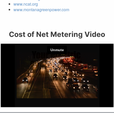
www.ncat.org
www.montanagreenpower.com
Cost of Net Metering Video