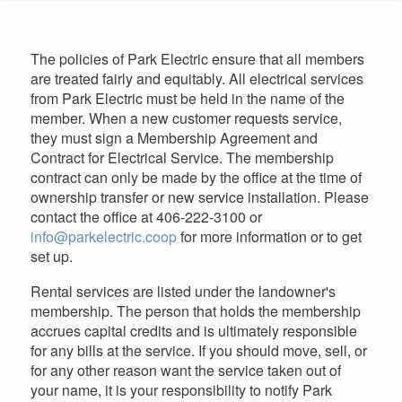
are
here
The policies of Park Electric ensure that all members
are treated fairly and equitably. All electrical services
from Park Electric must be held in the name of the
member. When a new customer requests service,
they must sign a Membership Agreement and
Contract for Electrical Service. The membership
contract can only be made by the office at the time of
ownership transfer or new service installation. Please
contact the office at 406-222-3100 or
info@parkelectric.coop
for more information or to get
set up.
Rental services are listed under the landowner's
membership. The person that holds the membership
accrues capital credits and is ultimately responsible
for any bills at the service. If you should move, sell, or
for any other reason want the service taken out of
your name, it is your responsibility to notify Park