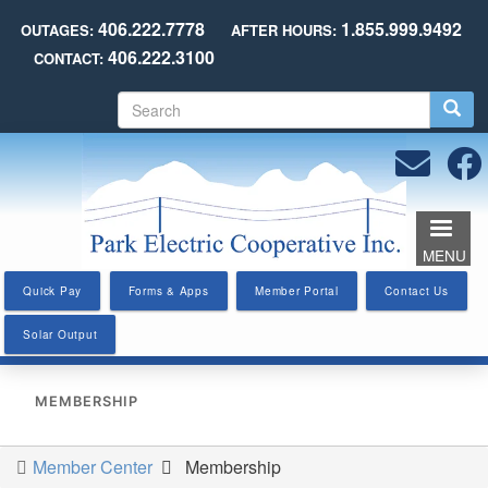
Skip
406.222.7778
1.855.999.9492
OUTAGES:
AFTER HOURS:
to
406.222.3100
CONTACT:
main
content
S
e
a
r
c
h
MENU
Quick Pay
Forms & Apps
Member Portal
Contact Us
Solar Output
MEMBERSHIP
Member Center
Membership
You