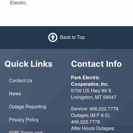
Electric.
Back to Top
Quick Links
Contact Info
Park Electric
Contact Us
Cooperative, Inc.
5706 US Hwy 89 S
News
Livingston, MT 59047
Outage Reporting
Service:
406.222.7778
Outages (M-F 8-5):
Privacy Policy
406.222.7778
After Hours Outages:
SMS Terms and