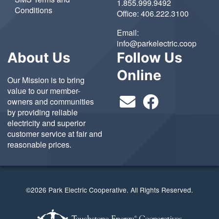
1.855.999.9492
Conditions
Office:
406.222.3100
Email:
info@parkelectric.coop
About Us
Follow Us
Online
Our Mission is to bring
value to our member-
owners and communities
by providing reliable
electricity and superior
customer service at fair and
reasonable prices.
©2026 Park Electric Cooperative. All Rights Reserved.