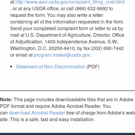
at
http://www.ascr.usda.gov/complaint_filing_cust.html
, or at any USDA office, or call (866) 632-9992 to
request the form. You may also write a letter
containing all of the information requested in the form.
Send your completed complaint form or letter to us by
mail at U.S. Department of Agriculture, Director, Office
of Adjudication, 1400 Independence Avenue, S.W.,
Washington, D.C. 20250-9410, by fax (202) 690-7442
or email at
program.intake@usda.gov
.
Statement of Non-Discrimination
(PDF)
Note:
This page includes downloadable files that are in Adobe
PDF format and require Adobe Acrobat Reader. You
can
download Acrobat Reader
free of charge from Adobe's web
site. This is a safe, fast and easy installation.