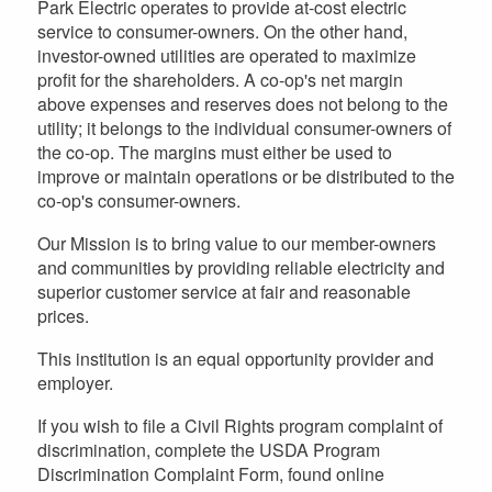
Park Electric operates to provide at-cost electric
service to consumer-owners. On the other hand,
investor-owned utilities are operated to maximize
profit for the shareholders. A co-op's net margin
above expenses and reserves does not belong to the
utility; it belongs to the individual consumer-owners of
the co-op. The margins must either be used to
improve or maintain operations or be distributed to the
co-op's consumer-owners.
Our Mission is to bring value to our member-owners
and communities by providing reliable electricity and
superior customer service at fair and reasonable
prices.
This institution is an equal opportunity provider and
employer.
If you wish to file a Civil Rights program complaint of
discrimination, complete the USDA Program
Discrimination Complaint Form, found online