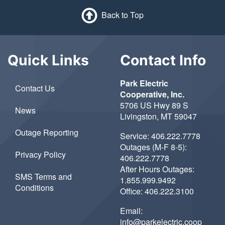
Back to Top
Quick Links
Contact Info
Park Electric
Contact Us
Cooperative, Inc.
5706 US Hwy 89 S
News
Livingston, MT 59047
Outage Reporting
Service:
406.222.7778
Outages (M-F 8-5):
Privacy Policy
406.222.7778
After Hours Outages:
SMS Terms and
1.855.999.9492
Conditions
Office:
406.222.3100
Email:
info@parkelectric.coop