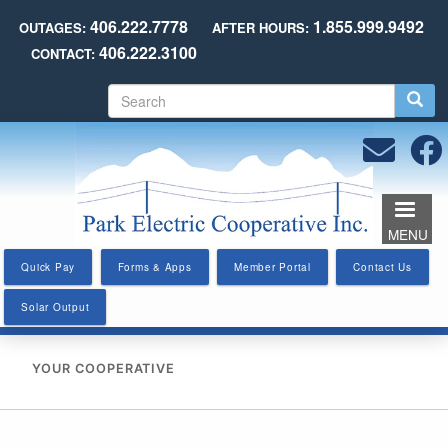
Skip
406.222.7778
1.855.999.9492
OUTAGES:
AFTER HOURS:
to
406.222.3100
CONTACT:
main
content
S
e
a
r
c
h
MENU
Quick Pay
Forms & Apps
Member Portal
Contact Us
Solar Output
YOUR COOPERATIVE