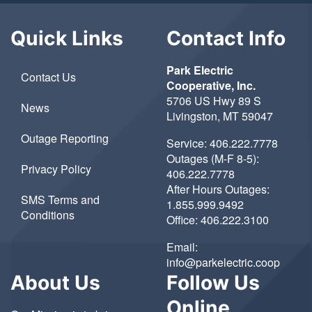
Quick Links
Contact Info
Park Electric
Contact Us
Cooperative, Inc.
5706 US Hwy 89 S
News
Livingston, MT 59047
Outage Reporting
Service:
406.222.7778
Outages (M-F 8-5):
Privacy Policy
406.222.7778
After Hours Outages:
SMS Terms and
1.855.999.9492
Conditions
Office:
406.222.3100
Email:
info@parkelectric.coop
About Us
Follow Us
Online