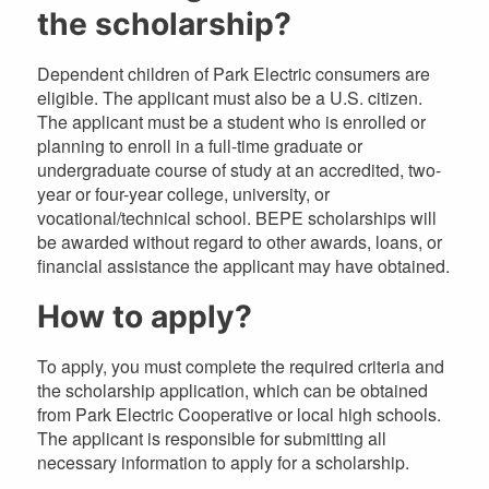
the scholarship?
Dependent children of Park Electric consumers are
eligible. The applicant must also be a U.S. citizen.
The applicant must be a student who is enrolled or
planning to enroll in a full-time graduate or
undergraduate course of study at an accredited, two-
year or four-year college, university, or
vocational/technical school. BEPE scholarships will
be awarded without regard to other awards, loans, or
financial assistance the applicant may have obtained.
How to apply?
To apply, you must complete the required criteria and
the scholarship application, which can be obtained
from Park Electric Cooperative or local high schools.
The applicant is responsible for submitting all
necessary information to apply for a scholarship.