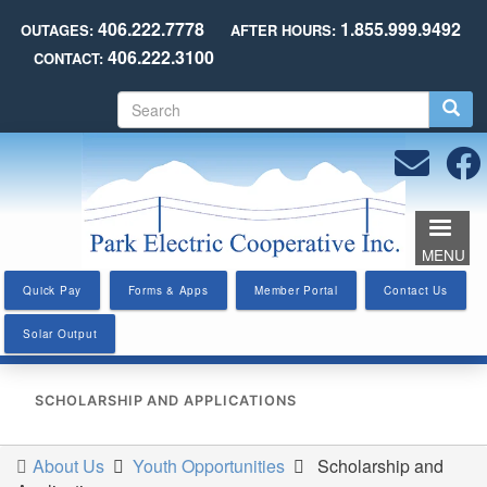
Skip
406.222.7778
1.855.999.9492
OUTAGES:
AFTER HOURS:
to
406.222.3100
CONTACT:
main
content
S
e
a
r
c
h
MENU
Quick Pay
Forms & Apps
Member Portal
Contact Us
Solar Output
SCHOLARSHIP AND APPLICATIONS
About Us
Youth Opportunities
Scholarship and
You