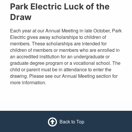
Park Electric Luck of the
Draw
Each year at our Annual Meeting in late October, Park
Electric gives away scholarships to children of
members. These scholarships are intended for
children of members or members who are enrolled in
an accredited institution for an undergraduate or
graduate degree program or a vocational school. The
child or parent must be in attendance to enter the
drawing. Please see our Annual Meeting section for
more information.
Back to Top