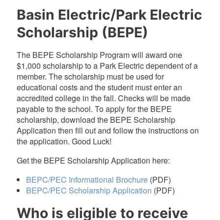
Basin Electric/Park Electric
Scholarship (BEPE)
The BEPE Scholarship Program will award one
$1,000 scholarship to a Park Electric dependent of a
member. The scholarship must be used for
educational costs and the student must enter an
accredited college in the fall. Checks will be made
payable to the school. To apply for the BEPE
scholarship, download the BEPE Scholarship
Application then fill out and follow the instructions on
the application. Good Luck!
Get the BEPE Scholarship Application here:
BEPC/PEC Informational Brochure
(PDF)
BEPC/PEC Scholarship Application
(PDF)
Who is eligible to receive