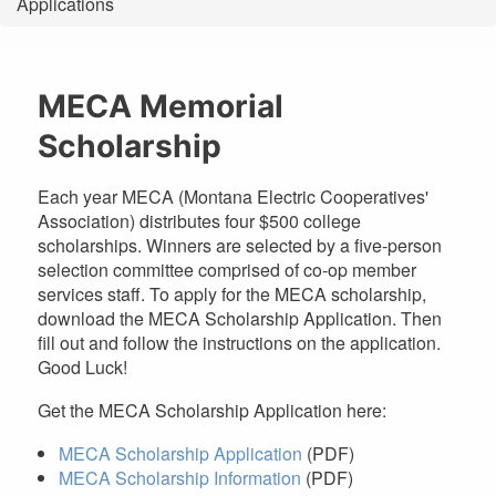
Applications
are
here
MECA Memorial
Scholarship
Each year MECA (Montana Electric Cooperatives'
Association) distributes four $500 college
scholarships. Winners are selected by a five-person
selection committee comprised of co-op member
services staff. To apply for the MECA scholarship,
download the MECA Scholarship Application. Then
fill out and follow the instructions on the application.
Good Luck!
Get the MECA Scholarship Application here:
MECA Scholarship Application
(PDF)
MECA Scholarship Information
(PDF)