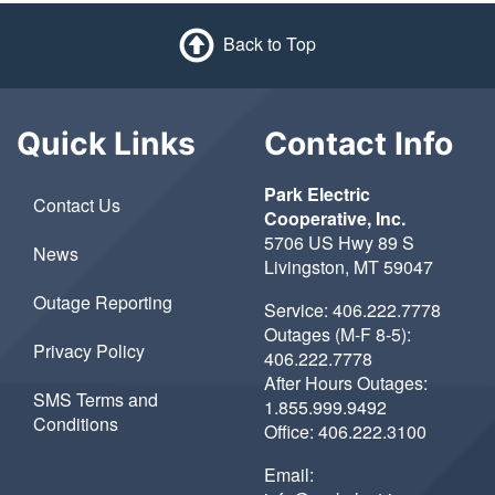
Back to Top
Quick Links
Contact Info
Park Electric
Contact Us
Cooperative, Inc.
5706 US Hwy 89 S
News
Livingston, MT 59047
Outage Reporting
Service:
406.222.7778
Outages (M-F 8-5):
Privacy Policy
406.222.7778
After Hours Outages:
SMS Terms and
1.855.999.9492
Conditions
Office:
406.222.3100
Email: