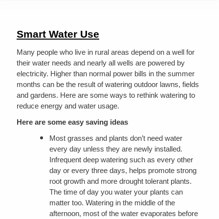
are
here
Smart Water Use
Many people who live in rural areas depend on a well for
their water needs and nearly all wells are powered by
electricity. Higher than normal power bills in the summer
months can be the result of watering outdoor lawns, fields
and gardens. Here are some ways to rethink watering to
reduce energy and water usage.
Here are some easy saving ideas
Most grasses and plants don’t need water
every day unless they are newly installed.
Infrequent deep watering such as every other
day or every three days, helps promote strong
root growth and more drought tolerant plants.
The time of day you water your plants can
matter too. Watering in the middle of the
afternoon, most of the water evaporates before