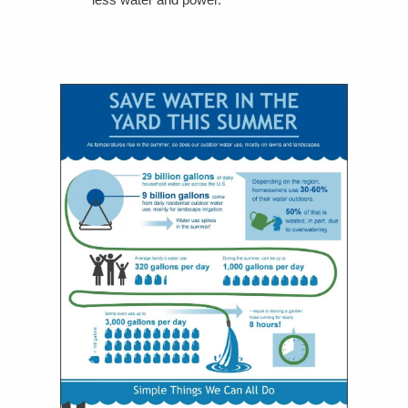
less water and power.