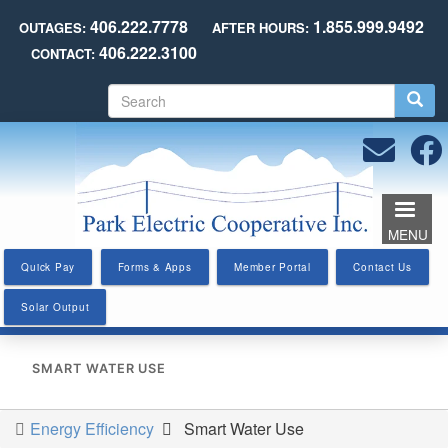
Skip
406.222.7778
1.855.999.9492
OUTAGES:
AFTER HOURS:
to
406.222.3100
CONTACT:
main
content
S
e
a
r
c
h
MENU
Quick Pay
Forms & Apps
Member Portal
Contact Us
Solar Output
SMART WATER USE
Energy Efficiency
Smart Water Use
You