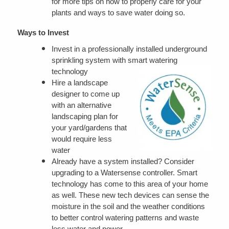
for more tips on how to properly care for your
plants and ways to save water doing so.
Ways to Invest
Invest in a professionally installed underground
sprinkling system with smart watering
technology
Hire a landscape
designer to come up
with an alternative
landscaping plan for
your yard/gardens that
would require less
water
Already have a system installed? Consider
upgrading to a Watersense controller. Smart
technology has come to this area of your home
as well. These new tech devices can sense the
moisture in the soil and the weather conditions
to better control watering patterns and waste