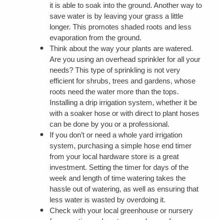
it is able to soak into the ground. Another way to
save water is by leaving your grass a little
longer. This promotes shaded roots and less
evaporation from the ground.
Think about the way your plants are watered.
Are you using an overhead sprinkler for all your
needs? This type of sprinkling is not very
efficient for shrubs, trees and gardens, whose
roots need the water more than the tops.
Installing a drip irrigation system, whether it be
with a soaker hose or with direct to plant hoses
can be done by you or a professional.
If you don’t or need a whole yard irrigation
system, purchasing a simple hose end timer
from your local hardware store is a great
investment. Setting the timer for days of the
week and length of time watering takes the
hassle out of watering, as well as ensuring that
less water is wasted by overdoing it.
Check with your local greenhouse or nursery