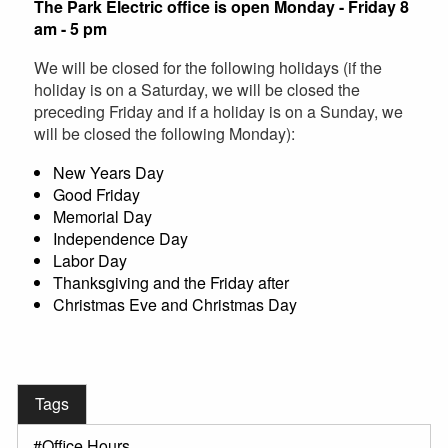
The Park Electric office is open Monday - Friday 8
am - 5 pm
We will be closed for the following holidays (if the
holiday is on a Saturday, we will be closed the
preceding Friday and if a holiday is on a Sunday, we
will be closed the following Monday):
New Years Day
Good Friday
Memorial Day
Independence Day
Labor Day
Thanksgiving and the Friday after
Christmas Eve and Christmas Day
Tags
Office Hours