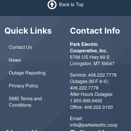
Back to Top
Quick Links
Contact Info
Park Electric
Contact Us
Cooperative, Inc.
5706 US Hwy 89 S
News
Livingston, MT 59047
Outage Reporting
Service:
406.222.7778
Outages (M-F 8-5):
Privacy Policy
406.222.7778
After Hours Outages:
SMS Terms and
1.855.999.9492
Conditions
Office:
406.222.3100
Email:
info@parkelectric.coop