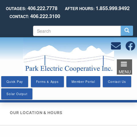
Skip
406.222.7778
1.855.999.9492
OUTAGES:
AFTER HOURS:
to
406.222.3100
CONTACT:
main
content
S
e
a
r
c
h
MENU
Quick Pay
Forms & Apps
Member Portal
Contact Us
Solar Output
OUR LOCATION & HOURS